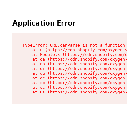
Application Error
TypeError: URL.canParse is not a function

    at u (https://cdn.shopify.com/oxygen-v2/458
    at Module.x (https://cdn.shopify.com/oxygen
    at oa (https://cdn.shopify.com/oxygen-v2/45
    at no (https://cdn.shopify.com/oxygen-v2/45
    at qi (https://cdn.shopify.com/oxygen-v2/45
    at uu (https://cdn.shopify.com/oxygen-v2/45
    at dc (https://cdn.shopify.com/oxygen-v2/45
    at cc (https://cdn.shopify.com/oxygen-v2/45
    at sc (https://cdn.shopify.com/oxygen-v2/45
    at Gs (https://cdn.shopify.com/oxygen-v2/45