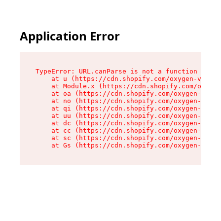
Application Error
TypeError: URL.canParse is not a function

    at u (https://cdn.shopify.com/oxygen-v2/458
    at Module.x (https://cdn.shopify.com/oxygen
    at oa (https://cdn.shopify.com/oxygen-v2/45
    at no (https://cdn.shopify.com/oxygen-v2/45
    at qi (https://cdn.shopify.com/oxygen-v2/45
    at uu (https://cdn.shopify.com/oxygen-v2/45
    at dc (https://cdn.shopify.com/oxygen-v2/45
    at cc (https://cdn.shopify.com/oxygen-v2/45
    at sc (https://cdn.shopify.com/oxygen-v2/45
    at Gs (https://cdn.shopify.com/oxygen-v2/45