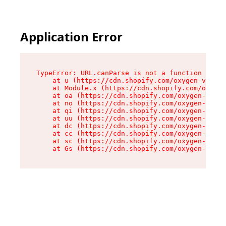
Application Error
TypeError: URL.canParse is not a function

    at u (https://cdn.shopify.com/oxygen-v2/458
    at Module.x (https://cdn.shopify.com/oxygen
    at oa (https://cdn.shopify.com/oxygen-v2/45
    at no (https://cdn.shopify.com/oxygen-v2/45
    at qi (https://cdn.shopify.com/oxygen-v2/45
    at uu (https://cdn.shopify.com/oxygen-v2/45
    at dc (https://cdn.shopify.com/oxygen-v2/45
    at cc (https://cdn.shopify.com/oxygen-v2/45
    at sc (https://cdn.shopify.com/oxygen-v2/45
    at Gs (https://cdn.shopify.com/oxygen-v2/45