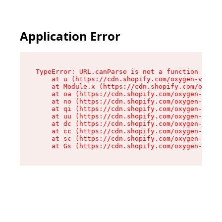
Application Error
TypeError: URL.canParse is not a function

    at u (https://cdn.shopify.com/oxygen-v2/458
    at Module.x (https://cdn.shopify.com/oxygen
    at oa (https://cdn.shopify.com/oxygen-v2/45
    at no (https://cdn.shopify.com/oxygen-v2/45
    at qi (https://cdn.shopify.com/oxygen-v2/45
    at uu (https://cdn.shopify.com/oxygen-v2/45
    at dc (https://cdn.shopify.com/oxygen-v2/45
    at cc (https://cdn.shopify.com/oxygen-v2/45
    at sc (https://cdn.shopify.com/oxygen-v2/45
    at Gs (https://cdn.shopify.com/oxygen-v2/45