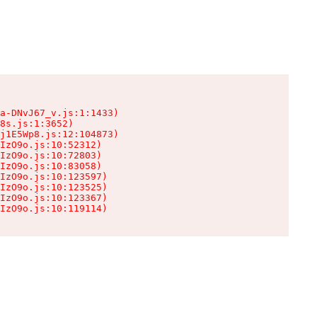
a-DNvJ67_v.js:1:1433)

8s.js:1:3652)

j1E5Wp8.js:12:104873)

IzO9o.js:10:52312)

IzO9o.js:10:72803)

IzO9o.js:10:83058)

IzO9o.js:10:123597)

IzO9o.js:10:123525)

IzO9o.js:10:123367)

IzO9o.js:10:119114)