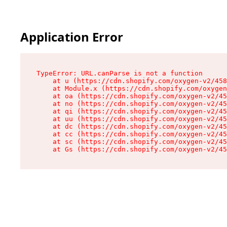
Application Error
TypeError: URL.canParse is not a function

    at u (https://cdn.shopify.com/oxygen-v2/458
    at Module.x (https://cdn.shopify.com/oxygen
    at oa (https://cdn.shopify.com/oxygen-v2/45
    at no (https://cdn.shopify.com/oxygen-v2/45
    at qi (https://cdn.shopify.com/oxygen-v2/45
    at uu (https://cdn.shopify.com/oxygen-v2/45
    at dc (https://cdn.shopify.com/oxygen-v2/45
    at cc (https://cdn.shopify.com/oxygen-v2/45
    at sc (https://cdn.shopify.com/oxygen-v2/45
    at Gs (https://cdn.shopify.com/oxygen-v2/45