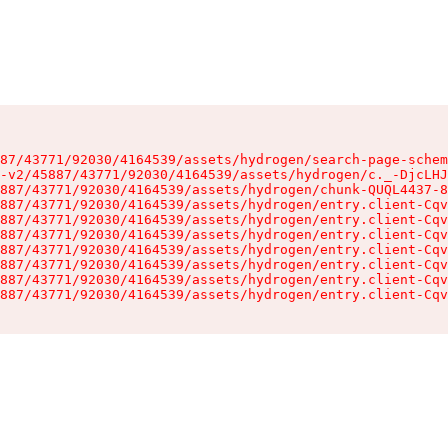
87/43771/92030/4164539/assets/hydrogen/search-page-schem
-v2/45887/43771/92030/4164539/assets/hydrogen/c._-DjcLHJ
887/43771/92030/4164539/assets/hydrogen/chunk-QUQL4437-8
887/43771/92030/4164539/assets/hydrogen/entry.client-Cqv
887/43771/92030/4164539/assets/hydrogen/entry.client-Cqv
887/43771/92030/4164539/assets/hydrogen/entry.client-Cqv
887/43771/92030/4164539/assets/hydrogen/entry.client-Cqv
887/43771/92030/4164539/assets/hydrogen/entry.client-Cqv
887/43771/92030/4164539/assets/hydrogen/entry.client-Cqv
887/43771/92030/4164539/assets/hydrogen/entry.client-Cqv