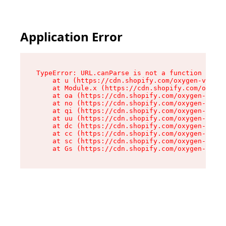
Application Error
TypeError: URL.canParse is not a function

    at u (https://cdn.shopify.com/oxygen-v2/458
    at Module.x (https://cdn.shopify.com/oxygen
    at oa (https://cdn.shopify.com/oxygen-v2/45
    at no (https://cdn.shopify.com/oxygen-v2/45
    at qi (https://cdn.shopify.com/oxygen-v2/45
    at uu (https://cdn.shopify.com/oxygen-v2/45
    at dc (https://cdn.shopify.com/oxygen-v2/45
    at cc (https://cdn.shopify.com/oxygen-v2/45
    at sc (https://cdn.shopify.com/oxygen-v2/45
    at Gs (https://cdn.shopify.com/oxygen-v2/45