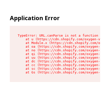
Application Error
TypeError: URL.canParse is not a function

    at u (https://cdn.shopify.com/oxygen-v2/458
    at Module.x (https://cdn.shopify.com/oxygen
    at oa (https://cdn.shopify.com/oxygen-v2/45
    at no (https://cdn.shopify.com/oxygen-v2/45
    at qi (https://cdn.shopify.com/oxygen-v2/45
    at uu (https://cdn.shopify.com/oxygen-v2/45
    at dc (https://cdn.shopify.com/oxygen-v2/45
    at cc (https://cdn.shopify.com/oxygen-v2/45
    at sc (https://cdn.shopify.com/oxygen-v2/45
    at Gs (https://cdn.shopify.com/oxygen-v2/45