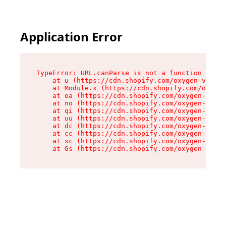
Application Error
TypeError: URL.canParse is not a function

    at u (https://cdn.shopify.com/oxygen-v2/458
    at Module.x (https://cdn.shopify.com/oxygen
    at oa (https://cdn.shopify.com/oxygen-v2/45
    at no (https://cdn.shopify.com/oxygen-v2/45
    at qi (https://cdn.shopify.com/oxygen-v2/45
    at uu (https://cdn.shopify.com/oxygen-v2/45
    at dc (https://cdn.shopify.com/oxygen-v2/45
    at cc (https://cdn.shopify.com/oxygen-v2/45
    at sc (https://cdn.shopify.com/oxygen-v2/45
    at Gs (https://cdn.shopify.com/oxygen-v2/45