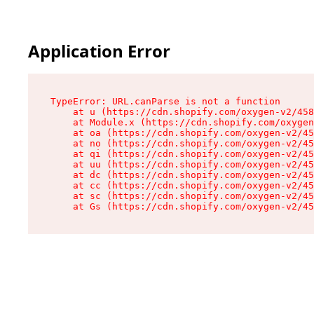
Application Error
TypeError: URL.canParse is not a function

    at u (https://cdn.shopify.com/oxygen-v2/458
    at Module.x (https://cdn.shopify.com/oxygen
    at oa (https://cdn.shopify.com/oxygen-v2/45
    at no (https://cdn.shopify.com/oxygen-v2/45
    at qi (https://cdn.shopify.com/oxygen-v2/45
    at uu (https://cdn.shopify.com/oxygen-v2/45
    at dc (https://cdn.shopify.com/oxygen-v2/45
    at cc (https://cdn.shopify.com/oxygen-v2/45
    at sc (https://cdn.shopify.com/oxygen-v2/45
    at Gs (https://cdn.shopify.com/oxygen-v2/45