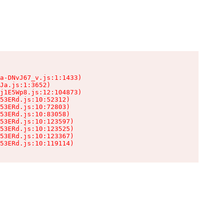
a-DNvJ67_v.js:1:1433)

Ja.js:1:3652)

j1E5Wp8.js:12:104873)

53ERd.js:10:52312)

53ERd.js:10:72803)

53ERd.js:10:83058)

53ERd.js:10:123597)

53ERd.js:10:123525)

53ERd.js:10:123367)

53ERd.js:10:119114)