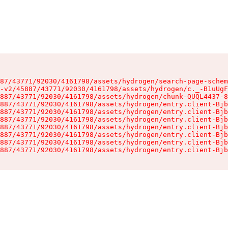
87/43771/92030/4161798/assets/hydrogen/search-page-schem
-v2/45887/43771/92030/4161798/assets/hydrogen/c._-B1uUgF
887/43771/92030/4161798/assets/hydrogen/chunk-QUQL4437-8
887/43771/92030/4161798/assets/hydrogen/entry.client-Bjb
887/43771/92030/4161798/assets/hydrogen/entry.client-Bjb
887/43771/92030/4161798/assets/hydrogen/entry.client-Bjb
887/43771/92030/4161798/assets/hydrogen/entry.client-Bjb
887/43771/92030/4161798/assets/hydrogen/entry.client-Bjb
887/43771/92030/4161798/assets/hydrogen/entry.client-Bjb
887/43771/92030/4161798/assets/hydrogen/entry.client-Bjb