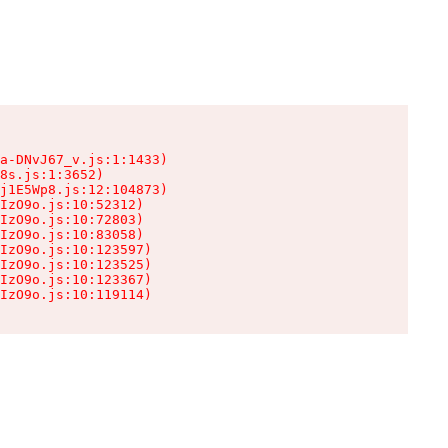
a-DNvJ67_v.js:1:1433)

8s.js:1:3652)

j1E5Wp8.js:12:104873)

IzO9o.js:10:52312)

IzO9o.js:10:72803)

IzO9o.js:10:83058)

IzO9o.js:10:123597)

IzO9o.js:10:123525)

IzO9o.js:10:123367)

IzO9o.js:10:119114)