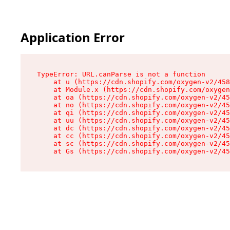
Application Error
TypeError: URL.canParse is not a function

    at u (https://cdn.shopify.com/oxygen-v2/458
    at Module.x (https://cdn.shopify.com/oxygen
    at oa (https://cdn.shopify.com/oxygen-v2/45
    at no (https://cdn.shopify.com/oxygen-v2/45
    at qi (https://cdn.shopify.com/oxygen-v2/45
    at uu (https://cdn.shopify.com/oxygen-v2/45
    at dc (https://cdn.shopify.com/oxygen-v2/45
    at cc (https://cdn.shopify.com/oxygen-v2/45
    at sc (https://cdn.shopify.com/oxygen-v2/45
    at Gs (https://cdn.shopify.com/oxygen-v2/45