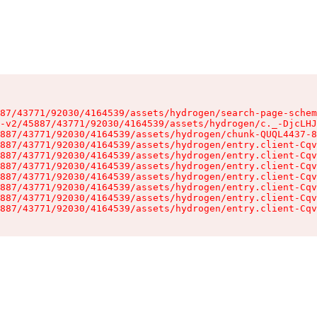
87/43771/92030/4164539/assets/hydrogen/search-page-schem
-v2/45887/43771/92030/4164539/assets/hydrogen/c._-DjcLHJ
887/43771/92030/4164539/assets/hydrogen/chunk-QUQL4437-8
887/43771/92030/4164539/assets/hydrogen/entry.client-Cqv
887/43771/92030/4164539/assets/hydrogen/entry.client-Cqv
887/43771/92030/4164539/assets/hydrogen/entry.client-Cqv
887/43771/92030/4164539/assets/hydrogen/entry.client-Cqv
887/43771/92030/4164539/assets/hydrogen/entry.client-Cqv
887/43771/92030/4164539/assets/hydrogen/entry.client-Cqv
887/43771/92030/4164539/assets/hydrogen/entry.client-Cqv