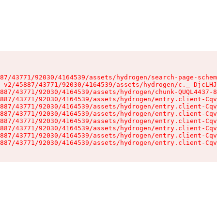
87/43771/92030/4164539/assets/hydrogen/search-page-schem
-v2/45887/43771/92030/4164539/assets/hydrogen/c._-DjcLHJ
887/43771/92030/4164539/assets/hydrogen/chunk-QUQL4437-8
887/43771/92030/4164539/assets/hydrogen/entry.client-Cqv
887/43771/92030/4164539/assets/hydrogen/entry.client-Cqv
887/43771/92030/4164539/assets/hydrogen/entry.client-Cqv
887/43771/92030/4164539/assets/hydrogen/entry.client-Cqv
887/43771/92030/4164539/assets/hydrogen/entry.client-Cqv
887/43771/92030/4164539/assets/hydrogen/entry.client-Cqv
887/43771/92030/4164539/assets/hydrogen/entry.client-Cqv