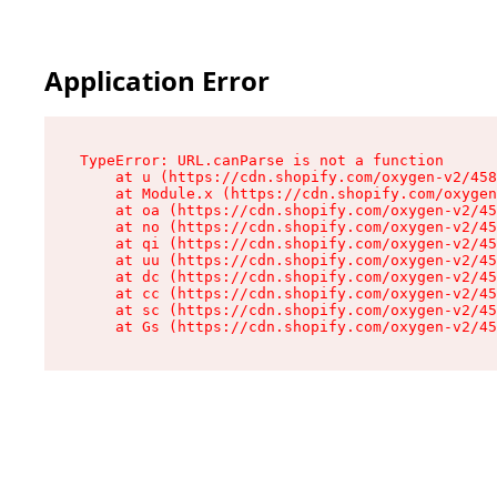
Application Error
TypeError: URL.canParse is not a function

    at u (https://cdn.shopify.com/oxygen-v2/458
    at Module.x (https://cdn.shopify.com/oxygen
    at oa (https://cdn.shopify.com/oxygen-v2/45
    at no (https://cdn.shopify.com/oxygen-v2/45
    at qi (https://cdn.shopify.com/oxygen-v2/45
    at uu (https://cdn.shopify.com/oxygen-v2/45
    at dc (https://cdn.shopify.com/oxygen-v2/45
    at cc (https://cdn.shopify.com/oxygen-v2/45
    at sc (https://cdn.shopify.com/oxygen-v2/45
    at Gs (https://cdn.shopify.com/oxygen-v2/45