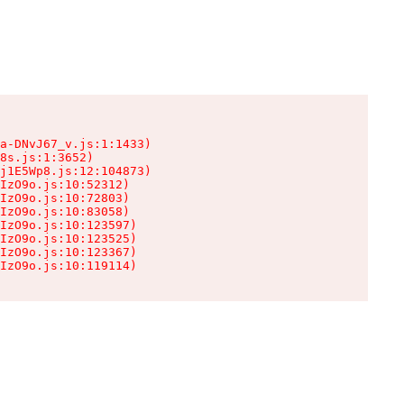
a-DNvJ67_v.js:1:1433)

8s.js:1:3652)

j1E5Wp8.js:12:104873)

IzO9o.js:10:52312)

IzO9o.js:10:72803)

IzO9o.js:10:83058)

IzO9o.js:10:123597)

IzO9o.js:10:123525)

IzO9o.js:10:123367)

IzO9o.js:10:119114)