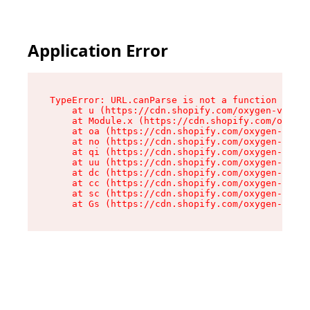
Application Error
TypeError: URL.canParse is not a function

    at u (https://cdn.shopify.com/oxygen-v2/458
    at Module.x (https://cdn.shopify.com/oxygen
    at oa (https://cdn.shopify.com/oxygen-v2/45
    at no (https://cdn.shopify.com/oxygen-v2/45
    at qi (https://cdn.shopify.com/oxygen-v2/45
    at uu (https://cdn.shopify.com/oxygen-v2/45
    at dc (https://cdn.shopify.com/oxygen-v2/45
    at cc (https://cdn.shopify.com/oxygen-v2/45
    at sc (https://cdn.shopify.com/oxygen-v2/45
    at Gs (https://cdn.shopify.com/oxygen-v2/45