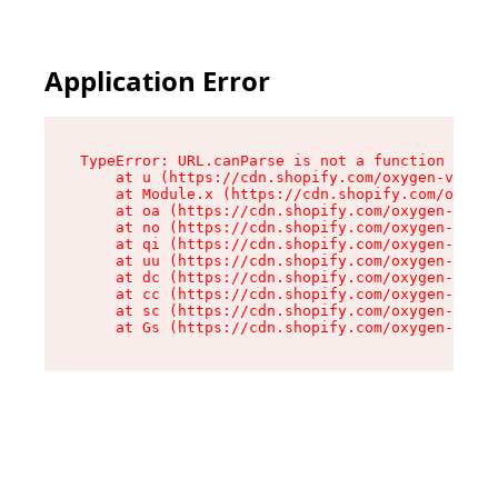
Application Error
TypeError: URL.canParse is not a function

    at u (https://cdn.shopify.com/oxygen-v2/458
    at Module.x (https://cdn.shopify.com/oxygen
    at oa (https://cdn.shopify.com/oxygen-v2/45
    at no (https://cdn.shopify.com/oxygen-v2/45
    at qi (https://cdn.shopify.com/oxygen-v2/45
    at uu (https://cdn.shopify.com/oxygen-v2/45
    at dc (https://cdn.shopify.com/oxygen-v2/45
    at cc (https://cdn.shopify.com/oxygen-v2/45
    at sc (https://cdn.shopify.com/oxygen-v2/45
    at Gs (https://cdn.shopify.com/oxygen-v2/45