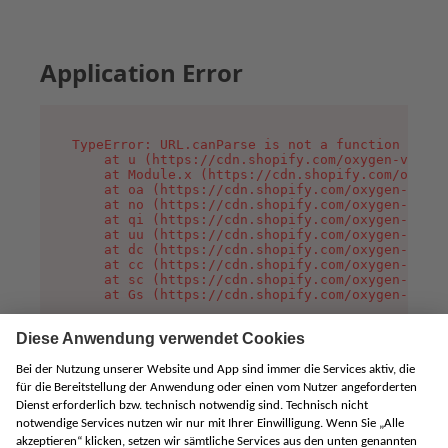
Application Error
TypeError: URL.canParse is not a function

    at u (https://cdn.shopify.com/oxygen-v2/458
    at Module.x (https://cdn.shopify.com/oxygen
    at oa (https://cdn.shopify.com/oxygen-v2/45
    at no (https://cdn.shopify.com/oxygen-v2/45
    at qi (https://cdn.shopify.com/oxygen-v2/45
    at uu (https://cdn.shopify.com/oxygen-v2/45
    at dc (https://cdn.shopify.com/oxygen-v2/45
    at cc (https://cdn.shopify.com/oxygen-v2/45
    at sc (https://cdn.shopify.com/oxygen-v2/45
    at Gs (https://cdn.shopify.com/oxygen-v2/45