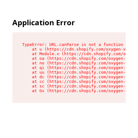
Application Error
TypeError: URL.canParse is not a function

    at u (https://cdn.shopify.com/oxygen-v2/458
    at Module.x (https://cdn.shopify.com/oxygen
    at oa (https://cdn.shopify.com/oxygen-v2/45
    at no (https://cdn.shopify.com/oxygen-v2/45
    at qi (https://cdn.shopify.com/oxygen-v2/45
    at uu (https://cdn.shopify.com/oxygen-v2/45
    at dc (https://cdn.shopify.com/oxygen-v2/45
    at cc (https://cdn.shopify.com/oxygen-v2/45
    at sc (https://cdn.shopify.com/oxygen-v2/45
    at Gs (https://cdn.shopify.com/oxygen-v2/45