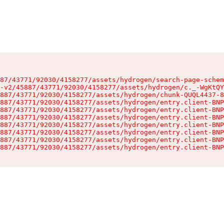
87/43771/92030/4158277/assets/hydrogen/search-page-schem
-v2/45887/43771/92030/4158277/assets/hydrogen/c._-WgKtQY
887/43771/92030/4158277/assets/hydrogen/chunk-QUQL4437-8
887/43771/92030/4158277/assets/hydrogen/entry.client-BNP
887/43771/92030/4158277/assets/hydrogen/entry.client-BNP
887/43771/92030/4158277/assets/hydrogen/entry.client-BNP
887/43771/92030/4158277/assets/hydrogen/entry.client-BNP
887/43771/92030/4158277/assets/hydrogen/entry.client-BNP
887/43771/92030/4158277/assets/hydrogen/entry.client-BNP
887/43771/92030/4158277/assets/hydrogen/entry.client-BNP