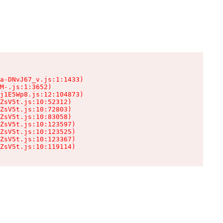
a-DNvJ67_v.js:1:1433)

M-.js:1:3652)

j1E5Wp8.js:12:104873)

ZsV5t.js:10:52312)

ZsV5t.js:10:72803)

ZsV5t.js:10:83058)

ZsV5t.js:10:123597)

ZsV5t.js:10:123525)

ZsV5t.js:10:123367)

ZsV5t.js:10:119114)