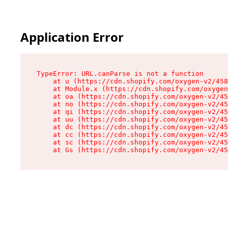
Application Error
TypeError: URL.canParse is not a function

    at u (https://cdn.shopify.com/oxygen-v2/458
    at Module.x (https://cdn.shopify.com/oxygen
    at oa (https://cdn.shopify.com/oxygen-v2/45
    at no (https://cdn.shopify.com/oxygen-v2/45
    at qi (https://cdn.shopify.com/oxygen-v2/45
    at uu (https://cdn.shopify.com/oxygen-v2/45
    at dc (https://cdn.shopify.com/oxygen-v2/45
    at cc (https://cdn.shopify.com/oxygen-v2/45
    at sc (https://cdn.shopify.com/oxygen-v2/45
    at Gs (https://cdn.shopify.com/oxygen-v2/45