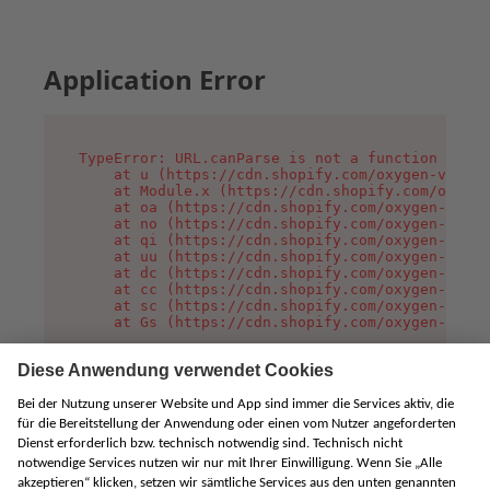
Application Error
TypeError: URL.canParse is not a function

    at u (https://cdn.shopify.com/oxygen-v2/458
    at Module.x (https://cdn.shopify.com/oxygen
    at oa (https://cdn.shopify.com/oxygen-v2/45
    at no (https://cdn.shopify.com/oxygen-v2/45
    at qi (https://cdn.shopify.com/oxygen-v2/45
    at uu (https://cdn.shopify.com/oxygen-v2/45
    at dc (https://cdn.shopify.com/oxygen-v2/45
    at cc (https://cdn.shopify.com/oxygen-v2/45
    at sc (https://cdn.shopify.com/oxygen-v2/45
    at Gs (https://cdn.shopify.com/oxygen-v2/45