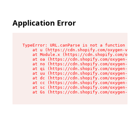
Application Error
TypeError: URL.canParse is not a function

    at u (https://cdn.shopify.com/oxygen-v2/458
    at Module.x (https://cdn.shopify.com/oxygen
    at oa (https://cdn.shopify.com/oxygen-v2/45
    at no (https://cdn.shopify.com/oxygen-v2/45
    at qi (https://cdn.shopify.com/oxygen-v2/45
    at uu (https://cdn.shopify.com/oxygen-v2/45
    at dc (https://cdn.shopify.com/oxygen-v2/45
    at cc (https://cdn.shopify.com/oxygen-v2/45
    at sc (https://cdn.shopify.com/oxygen-v2/45
    at Gs (https://cdn.shopify.com/oxygen-v2/45