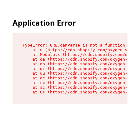
Application Error
TypeError: URL.canParse is not a function

    at u (https://cdn.shopify.com/oxygen-v2/458
    at Module.x (https://cdn.shopify.com/oxygen
    at oa (https://cdn.shopify.com/oxygen-v2/45
    at no (https://cdn.shopify.com/oxygen-v2/45
    at qi (https://cdn.shopify.com/oxygen-v2/45
    at uu (https://cdn.shopify.com/oxygen-v2/45
    at dc (https://cdn.shopify.com/oxygen-v2/45
    at cc (https://cdn.shopify.com/oxygen-v2/45
    at sc (https://cdn.shopify.com/oxygen-v2/45
    at Gs (https://cdn.shopify.com/oxygen-v2/45