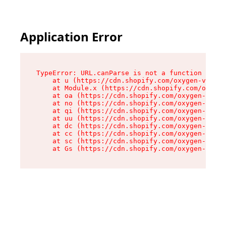
Application Error
TypeError: URL.canParse is not a function

    at u (https://cdn.shopify.com/oxygen-v2/458
    at Module.x (https://cdn.shopify.com/oxygen
    at oa (https://cdn.shopify.com/oxygen-v2/45
    at no (https://cdn.shopify.com/oxygen-v2/45
    at qi (https://cdn.shopify.com/oxygen-v2/45
    at uu (https://cdn.shopify.com/oxygen-v2/45
    at dc (https://cdn.shopify.com/oxygen-v2/45
    at cc (https://cdn.shopify.com/oxygen-v2/45
    at sc (https://cdn.shopify.com/oxygen-v2/45
    at Gs (https://cdn.shopify.com/oxygen-v2/45