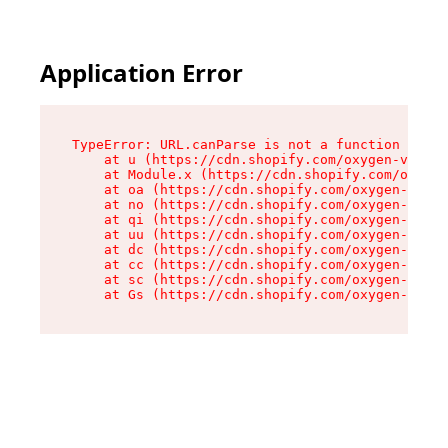
Application Error
TypeError: URL.canParse is not a function

    at u (https://cdn.shopify.com/oxygen-v2/458
    at Module.x (https://cdn.shopify.com/oxygen
    at oa (https://cdn.shopify.com/oxygen-v2/45
    at no (https://cdn.shopify.com/oxygen-v2/45
    at qi (https://cdn.shopify.com/oxygen-v2/45
    at uu (https://cdn.shopify.com/oxygen-v2/45
    at dc (https://cdn.shopify.com/oxygen-v2/45
    at cc (https://cdn.shopify.com/oxygen-v2/45
    at sc (https://cdn.shopify.com/oxygen-v2/45
    at Gs (https://cdn.shopify.com/oxygen-v2/45