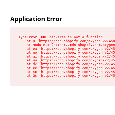
Application Error
TypeError: URL.canParse is not a function

    at u (https://cdn.shopify.com/oxygen-v2/458
    at Module.x (https://cdn.shopify.com/oxygen
    at oa (https://cdn.shopify.com/oxygen-v2/45
    at no (https://cdn.shopify.com/oxygen-v2/45
    at qi (https://cdn.shopify.com/oxygen-v2/45
    at uu (https://cdn.shopify.com/oxygen-v2/45
    at dc (https://cdn.shopify.com/oxygen-v2/45
    at cc (https://cdn.shopify.com/oxygen-v2/45
    at sc (https://cdn.shopify.com/oxygen-v2/45
    at Gs (https://cdn.shopify.com/oxygen-v2/45