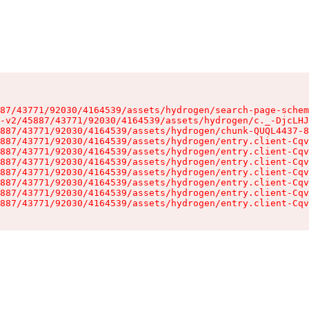
87/43771/92030/4164539/assets/hydrogen/search-page-schem
-v2/45887/43771/92030/4164539/assets/hydrogen/c._-DjcLHJ
887/43771/92030/4164539/assets/hydrogen/chunk-QUQL4437-8
887/43771/92030/4164539/assets/hydrogen/entry.client-Cqv
887/43771/92030/4164539/assets/hydrogen/entry.client-Cqv
887/43771/92030/4164539/assets/hydrogen/entry.client-Cqv
887/43771/92030/4164539/assets/hydrogen/entry.client-Cqv
887/43771/92030/4164539/assets/hydrogen/entry.client-Cqv
887/43771/92030/4164539/assets/hydrogen/entry.client-Cqv
887/43771/92030/4164539/assets/hydrogen/entry.client-Cqv