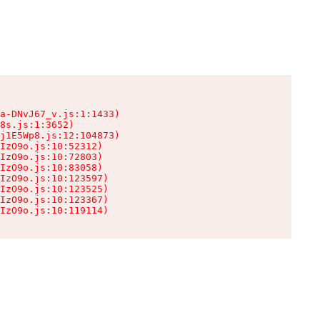
a-DNvJ67_v.js:1:1433)

8s.js:1:3652)

j1E5Wp8.js:12:104873)

IzO9o.js:10:52312)

IzO9o.js:10:72803)

IzO9o.js:10:83058)

IzO9o.js:10:123597)

IzO9o.js:10:123525)

IzO9o.js:10:123367)

IzO9o.js:10:119114)