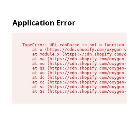
Application Error
TypeError: URL.canParse is not a function

    at u (https://cdn.shopify.com/oxygen-v2/458
    at Module.x (https://cdn.shopify.com/oxygen
    at oa (https://cdn.shopify.com/oxygen-v2/45
    at no (https://cdn.shopify.com/oxygen-v2/45
    at qi (https://cdn.shopify.com/oxygen-v2/45
    at uu (https://cdn.shopify.com/oxygen-v2/45
    at dc (https://cdn.shopify.com/oxygen-v2/45
    at cc (https://cdn.shopify.com/oxygen-v2/45
    at sc (https://cdn.shopify.com/oxygen-v2/45
    at Gs (https://cdn.shopify.com/oxygen-v2/45