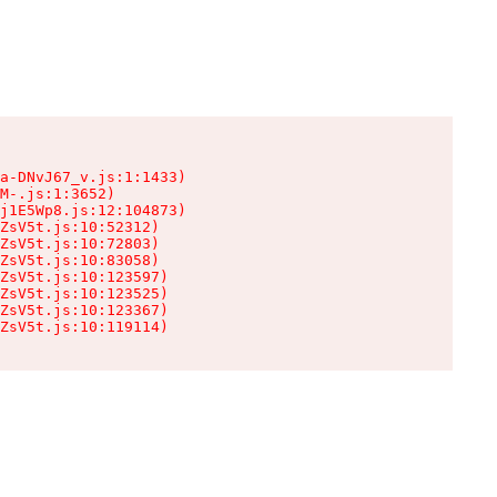
a-DNvJ67_v.js:1:1433)

M-.js:1:3652)

j1E5Wp8.js:12:104873)

ZsV5t.js:10:52312)

ZsV5t.js:10:72803)

ZsV5t.js:10:83058)

ZsV5t.js:10:123597)

ZsV5t.js:10:123525)

ZsV5t.js:10:123367)

ZsV5t.js:10:119114)