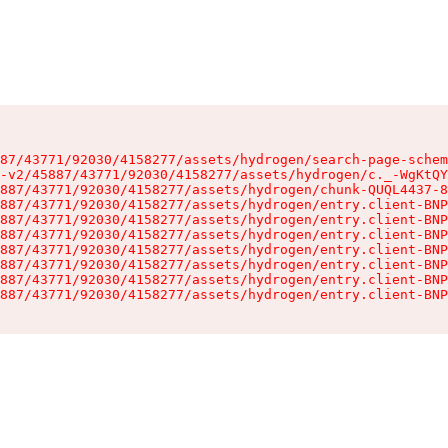
87/43771/92030/4158277/assets/hydrogen/search-page-schem
-v2/45887/43771/92030/4158277/assets/hydrogen/c._-WgKtQY
887/43771/92030/4158277/assets/hydrogen/chunk-QUQL4437-8
887/43771/92030/4158277/assets/hydrogen/entry.client-BNP
887/43771/92030/4158277/assets/hydrogen/entry.client-BNP
887/43771/92030/4158277/assets/hydrogen/entry.client-BNP
887/43771/92030/4158277/assets/hydrogen/entry.client-BNP
887/43771/92030/4158277/assets/hydrogen/entry.client-BNP
887/43771/92030/4158277/assets/hydrogen/entry.client-BNP
887/43771/92030/4158277/assets/hydrogen/entry.client-BNP