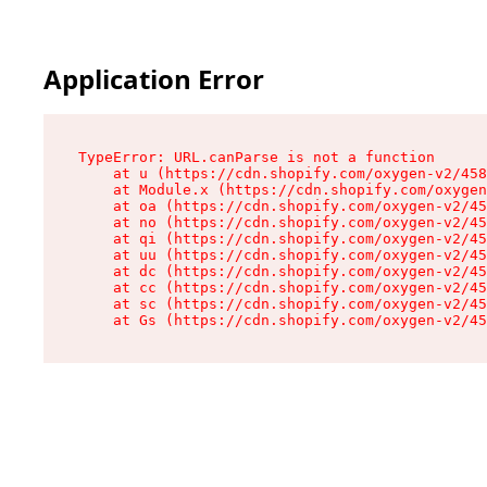
Application Error
TypeError: URL.canParse is not a function

    at u (https://cdn.shopify.com/oxygen-v2/458
    at Module.x (https://cdn.shopify.com/oxygen
    at oa (https://cdn.shopify.com/oxygen-v2/45
    at no (https://cdn.shopify.com/oxygen-v2/45
    at qi (https://cdn.shopify.com/oxygen-v2/45
    at uu (https://cdn.shopify.com/oxygen-v2/45
    at dc (https://cdn.shopify.com/oxygen-v2/45
    at cc (https://cdn.shopify.com/oxygen-v2/45
    at sc (https://cdn.shopify.com/oxygen-v2/45
    at Gs (https://cdn.shopify.com/oxygen-v2/45