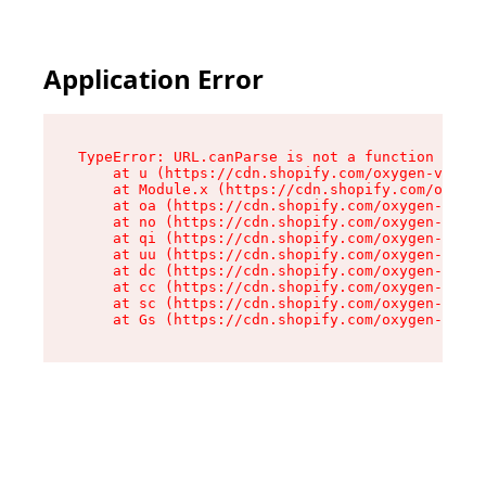
Application Error
TypeError: URL.canParse is not a function

    at u (https://cdn.shopify.com/oxygen-v2/458
    at Module.x (https://cdn.shopify.com/oxygen
    at oa (https://cdn.shopify.com/oxygen-v2/45
    at no (https://cdn.shopify.com/oxygen-v2/45
    at qi (https://cdn.shopify.com/oxygen-v2/45
    at uu (https://cdn.shopify.com/oxygen-v2/45
    at dc (https://cdn.shopify.com/oxygen-v2/45
    at cc (https://cdn.shopify.com/oxygen-v2/45
    at sc (https://cdn.shopify.com/oxygen-v2/45
    at Gs (https://cdn.shopify.com/oxygen-v2/45