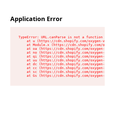
Application Error
TypeError: URL.canParse is not a function

    at u (https://cdn.shopify.com/oxygen-v2/458
    at Module.x (https://cdn.shopify.com/oxygen
    at oa (https://cdn.shopify.com/oxygen-v2/45
    at no (https://cdn.shopify.com/oxygen-v2/45
    at qi (https://cdn.shopify.com/oxygen-v2/45
    at uu (https://cdn.shopify.com/oxygen-v2/45
    at dc (https://cdn.shopify.com/oxygen-v2/45
    at cc (https://cdn.shopify.com/oxygen-v2/45
    at sc (https://cdn.shopify.com/oxygen-v2/45
    at Gs (https://cdn.shopify.com/oxygen-v2/45