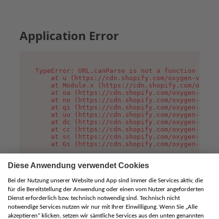
Application Error
TypeError: URL.canParse is not a function

    at u (https://cdn.shopify.com/oxygen-v2/458
    at Module.x (https://cdn.shopify.com/oxygen
    at oa (https://cdn.shopify.com/oxygen-v2/45
    at no (https://cdn.shopify.com/oxygen-v2/45
    at qi (https://cdn.shopify.com/oxygen-v2/45
    at uu (https://cdn.shopify.com/oxygen-v2/45
    at dc (https://cdn.shopify.com/oxygen-v2/45
    at cc (https://cdn.shopify.com/oxygen-v2/45
    at sc (https://cdn.shopify.com/oxygen-v2/45
    at Gs (https://cdn.shopify.com/oxygen-v2/45