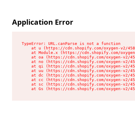
Application Error
TypeError: URL.canParse is not a function

    at u (https://cdn.shopify.com/oxygen-v2/458
    at Module.x (https://cdn.shopify.com/oxygen
    at oa (https://cdn.shopify.com/oxygen-v2/45
    at no (https://cdn.shopify.com/oxygen-v2/45
    at qi (https://cdn.shopify.com/oxygen-v2/45
    at uu (https://cdn.shopify.com/oxygen-v2/45
    at dc (https://cdn.shopify.com/oxygen-v2/45
    at cc (https://cdn.shopify.com/oxygen-v2/45
    at sc (https://cdn.shopify.com/oxygen-v2/45
    at Gs (https://cdn.shopify.com/oxygen-v2/45