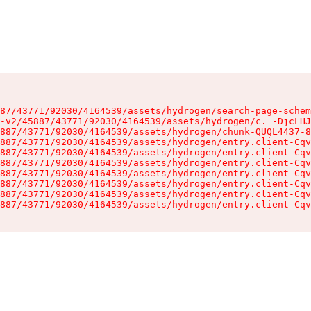
87/43771/92030/4164539/assets/hydrogen/search-page-schem
-v2/45887/43771/92030/4164539/assets/hydrogen/c._-DjcLHJ
887/43771/92030/4164539/assets/hydrogen/chunk-QUQL4437-8
887/43771/92030/4164539/assets/hydrogen/entry.client-Cqv
887/43771/92030/4164539/assets/hydrogen/entry.client-Cqv
887/43771/92030/4164539/assets/hydrogen/entry.client-Cqv
887/43771/92030/4164539/assets/hydrogen/entry.client-Cqv
887/43771/92030/4164539/assets/hydrogen/entry.client-Cqv
887/43771/92030/4164539/assets/hydrogen/entry.client-Cqv
887/43771/92030/4164539/assets/hydrogen/entry.client-Cqv