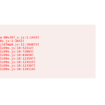
a-DNvJ67_v.js:1:1433)

8s.js:1:3652)

j1E5Wp8.js:12:104873)

IzO9o.js:10:52312)

IzO9o.js:10:72803)

IzO9o.js:10:83058)

IzO9o.js:10:123597)

IzO9o.js:10:123525)

IzO9o.js:10:123367)

IzO9o.js:10:119114)