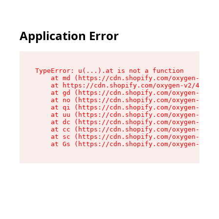
Application Error
TypeError: u(...).at is not a function

    at md (https://cdn.shopify.com/oxygen-v2/45
    at https://cdn.shopify.com/oxygen-v2/45887/
    at gd (https://cdn.shopify.com/oxygen-v2/45
    at no (https://cdn.shopify.com/oxygen-v2/45
    at qi (https://cdn.shopify.com/oxygen-v2/45
    at uu (https://cdn.shopify.com/oxygen-v2/45
    at dc (https://cdn.shopify.com/oxygen-v2/45
    at cc (https://cdn.shopify.com/oxygen-v2/45
    at sc (https://cdn.shopify.com/oxygen-v2/45
    at Gs (https://cdn.shopify.com/oxygen-v2/45