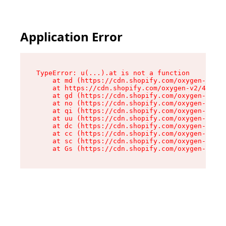
Application Error
TypeError: u(...).at is not a function

    at md (https://cdn.shopify.com/oxygen-v2/45
    at https://cdn.shopify.com/oxygen-v2/45887/
    at gd (https://cdn.shopify.com/oxygen-v2/45
    at no (https://cdn.shopify.com/oxygen-v2/45
    at qi (https://cdn.shopify.com/oxygen-v2/45
    at uu (https://cdn.shopify.com/oxygen-v2/45
    at dc (https://cdn.shopify.com/oxygen-v2/45
    at cc (https://cdn.shopify.com/oxygen-v2/45
    at sc (https://cdn.shopify.com/oxygen-v2/45
    at Gs (https://cdn.shopify.com/oxygen-v2/45