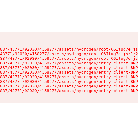
887/43771/92030/4158277/assets/hydrogen/root-C6Itug7e.js
43771/92030/4158277/assets/hydrogen/root-C6Itug7e.js:1:2
887/43771/92030/4158277/assets/hydrogen/root-C6Itug7e.js
887/43771/92030/4158277/assets/hydrogen/entry.client-BNP
887/43771/92030/4158277/assets/hydrogen/entry.client-BNP
887/43771/92030/4158277/assets/hydrogen/entry.client-BNP
887/43771/92030/4158277/assets/hydrogen/entry.client-BNP
887/43771/92030/4158277/assets/hydrogen/entry.client-BNP
887/43771/92030/4158277/assets/hydrogen/entry.client-BNP
887/43771/92030/4158277/assets/hydrogen/entry.client-BNP