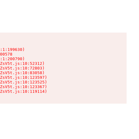
:1:199630)

00578

:1:200790)

ZsV5t.js:10:52312)

ZsV5t.js:10:72803)

ZsV5t.js:10:83058)

ZsV5t.js:10:123597)

ZsV5t.js:10:123525)

ZsV5t.js:10:123367)

ZsV5t.js:10:119114)