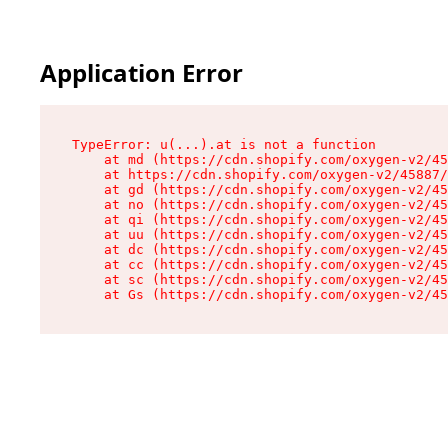
Application Error
TypeError: u(...).at is not a function

    at md (https://cdn.shopify.com/oxygen-v2/45
    at https://cdn.shopify.com/oxygen-v2/45887/
    at gd (https://cdn.shopify.com/oxygen-v2/45
    at no (https://cdn.shopify.com/oxygen-v2/45
    at qi (https://cdn.shopify.com/oxygen-v2/45
    at uu (https://cdn.shopify.com/oxygen-v2/45
    at dc (https://cdn.shopify.com/oxygen-v2/45
    at cc (https://cdn.shopify.com/oxygen-v2/45
    at sc (https://cdn.shopify.com/oxygen-v2/45
    at Gs (https://cdn.shopify.com/oxygen-v2/45