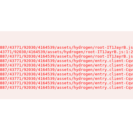
887/43771/92030/4164539/assets/hydrogen/root-IT1JayrB.js
43771/92030/4164539/assets/hydrogen/root-IT1JayrB.js:1:2
887/43771/92030/4164539/assets/hydrogen/root-IT1JayrB.js
887/43771/92030/4164539/assets/hydrogen/entry.client-Cqv
887/43771/92030/4164539/assets/hydrogen/entry.client-Cqv
887/43771/92030/4164539/assets/hydrogen/entry.client-Cqv
887/43771/92030/4164539/assets/hydrogen/entry.client-Cqv
887/43771/92030/4164539/assets/hydrogen/entry.client-Cqv
887/43771/92030/4164539/assets/hydrogen/entry.client-Cqv
887/43771/92030/4164539/assets/hydrogen/entry.client-Cqv