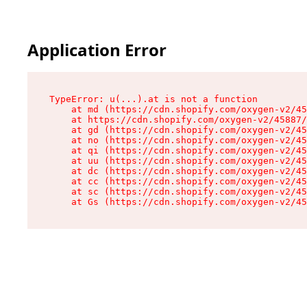
Application Error
TypeError: u(...).at is not a function

    at md (https://cdn.shopify.com/oxygen-v2/45
    at https://cdn.shopify.com/oxygen-v2/45887/
    at gd (https://cdn.shopify.com/oxygen-v2/45
    at no (https://cdn.shopify.com/oxygen-v2/45
    at qi (https://cdn.shopify.com/oxygen-v2/45
    at uu (https://cdn.shopify.com/oxygen-v2/45
    at dc (https://cdn.shopify.com/oxygen-v2/45
    at cc (https://cdn.shopify.com/oxygen-v2/45
    at sc (https://cdn.shopify.com/oxygen-v2/45
    at Gs (https://cdn.shopify.com/oxygen-v2/45