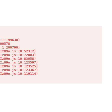
:1:199630)

00578

:1:200790)

IzO9o.js:10:52312)

IzO9o.js:10:72803)

IzO9o.js:10:83058)

IzO9o.js:10:123597)

IzO9o.js:10:123525)

IzO9o.js:10:123367)

IzO9o.js:10:119114)