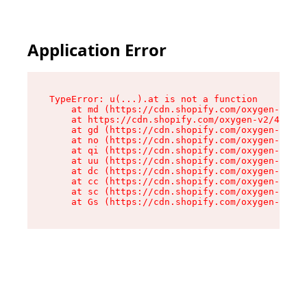
Application Error
TypeError: u(...).at is not a function

    at md (https://cdn.shopify.com/oxygen-v2/45
    at https://cdn.shopify.com/oxygen-v2/45887/
    at gd (https://cdn.shopify.com/oxygen-v2/45
    at no (https://cdn.shopify.com/oxygen-v2/45
    at qi (https://cdn.shopify.com/oxygen-v2/45
    at uu (https://cdn.shopify.com/oxygen-v2/45
    at dc (https://cdn.shopify.com/oxygen-v2/45
    at cc (https://cdn.shopify.com/oxygen-v2/45
    at sc (https://cdn.shopify.com/oxygen-v2/45
    at Gs (https://cdn.shopify.com/oxygen-v2/45