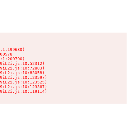
:1:199630)

00578

:1:200790)

9iL2i.js:10:52312)

9iL2i.js:10:72803)

9iL2i.js:10:83058)

9iL2i.js:10:123597)

9iL2i.js:10:123525)

9iL2i.js:10:123367)

9iL2i.js:10:119114)