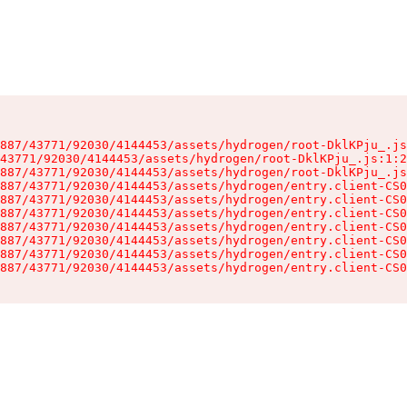
887/43771/92030/4144453/assets/hydrogen/root-DklKPju_.js
43771/92030/4144453/assets/hydrogen/root-DklKPju_.js:1:2
887/43771/92030/4144453/assets/hydrogen/root-DklKPju_.js
887/43771/92030/4144453/assets/hydrogen/entry.client-CS0
887/43771/92030/4144453/assets/hydrogen/entry.client-CS0
887/43771/92030/4144453/assets/hydrogen/entry.client-CS0
887/43771/92030/4144453/assets/hydrogen/entry.client-CS0
887/43771/92030/4144453/assets/hydrogen/entry.client-CS0
887/43771/92030/4144453/assets/hydrogen/entry.client-CS0
887/43771/92030/4144453/assets/hydrogen/entry.client-CS0