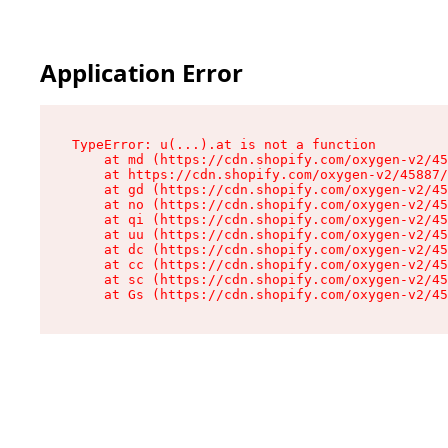
Application Error
TypeError: u(...).at is not a function

    at md (https://cdn.shopify.com/oxygen-v2/45
    at https://cdn.shopify.com/oxygen-v2/45887/
    at gd (https://cdn.shopify.com/oxygen-v2/45
    at no (https://cdn.shopify.com/oxygen-v2/45
    at qi (https://cdn.shopify.com/oxygen-v2/45
    at uu (https://cdn.shopify.com/oxygen-v2/45
    at dc (https://cdn.shopify.com/oxygen-v2/45
    at cc (https://cdn.shopify.com/oxygen-v2/45
    at sc (https://cdn.shopify.com/oxygen-v2/45
    at Gs (https://cdn.shopify.com/oxygen-v2/45