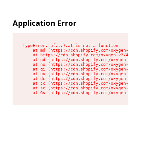
Application Error
TypeError: u(...).at is not a function

    at md (https://cdn.shopify.com/oxygen-v2/45
    at https://cdn.shopify.com/oxygen-v2/45887/
    at gd (https://cdn.shopify.com/oxygen-v2/45
    at no (https://cdn.shopify.com/oxygen-v2/45
    at qi (https://cdn.shopify.com/oxygen-v2/45
    at uu (https://cdn.shopify.com/oxygen-v2/45
    at dc (https://cdn.shopify.com/oxygen-v2/45
    at cc (https://cdn.shopify.com/oxygen-v2/45
    at sc (https://cdn.shopify.com/oxygen-v2/45
    at Gs (https://cdn.shopify.com/oxygen-v2/45