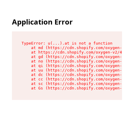
Application Error
TypeError: u(...).at is not a function

    at md (https://cdn.shopify.com/oxygen-v2/45
    at https://cdn.shopify.com/oxygen-v2/45887/
    at gd (https://cdn.shopify.com/oxygen-v2/45
    at no (https://cdn.shopify.com/oxygen-v2/45
    at qi (https://cdn.shopify.com/oxygen-v2/45
    at uu (https://cdn.shopify.com/oxygen-v2/45
    at dc (https://cdn.shopify.com/oxygen-v2/45
    at cc (https://cdn.shopify.com/oxygen-v2/45
    at sc (https://cdn.shopify.com/oxygen-v2/45
    at Gs (https://cdn.shopify.com/oxygen-v2/45