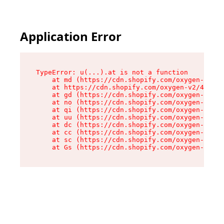
Application Error
TypeError: u(...).at is not a function

    at md (https://cdn.shopify.com/oxygen-v2/45
    at https://cdn.shopify.com/oxygen-v2/45887/
    at gd (https://cdn.shopify.com/oxygen-v2/45
    at no (https://cdn.shopify.com/oxygen-v2/45
    at qi (https://cdn.shopify.com/oxygen-v2/45
    at uu (https://cdn.shopify.com/oxygen-v2/45
    at dc (https://cdn.shopify.com/oxygen-v2/45
    at cc (https://cdn.shopify.com/oxygen-v2/45
    at sc (https://cdn.shopify.com/oxygen-v2/45
    at Gs (https://cdn.shopify.com/oxygen-v2/45