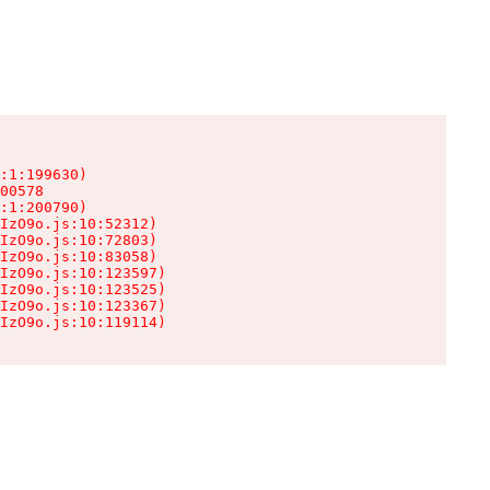
:1:199630)

00578

:1:200790)

IzO9o.js:10:52312)

IzO9o.js:10:72803)

IzO9o.js:10:83058)

IzO9o.js:10:123597)

IzO9o.js:10:123525)

IzO9o.js:10:123367)

IzO9o.js:10:119114)