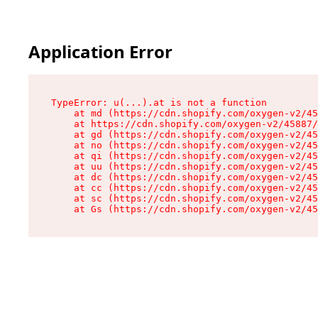
Application Error
TypeError: u(...).at is not a function

    at md (https://cdn.shopify.com/oxygen-v2/45
    at https://cdn.shopify.com/oxygen-v2/45887/
    at gd (https://cdn.shopify.com/oxygen-v2/45
    at no (https://cdn.shopify.com/oxygen-v2/45
    at qi (https://cdn.shopify.com/oxygen-v2/45
    at uu (https://cdn.shopify.com/oxygen-v2/45
    at dc (https://cdn.shopify.com/oxygen-v2/45
    at cc (https://cdn.shopify.com/oxygen-v2/45
    at sc (https://cdn.shopify.com/oxygen-v2/45
    at Gs (https://cdn.shopify.com/oxygen-v2/45