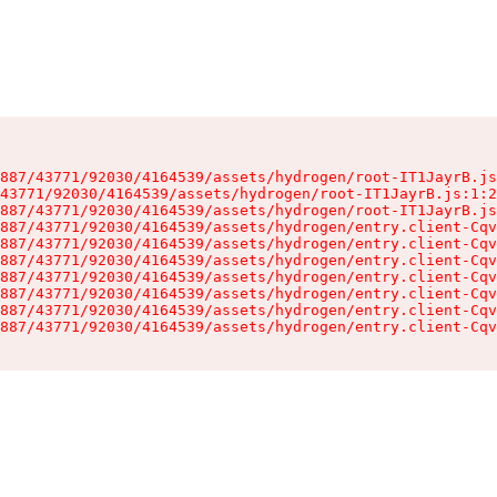
887/43771/92030/4164539/assets/hydrogen/root-IT1JayrB.js
43771/92030/4164539/assets/hydrogen/root-IT1JayrB.js:1:2
887/43771/92030/4164539/assets/hydrogen/root-IT1JayrB.js
887/43771/92030/4164539/assets/hydrogen/entry.client-Cqv
887/43771/92030/4164539/assets/hydrogen/entry.client-Cqv
887/43771/92030/4164539/assets/hydrogen/entry.client-Cqv
887/43771/92030/4164539/assets/hydrogen/entry.client-Cqv
887/43771/92030/4164539/assets/hydrogen/entry.client-Cqv
887/43771/92030/4164539/assets/hydrogen/entry.client-Cqv
887/43771/92030/4164539/assets/hydrogen/entry.client-Cqv