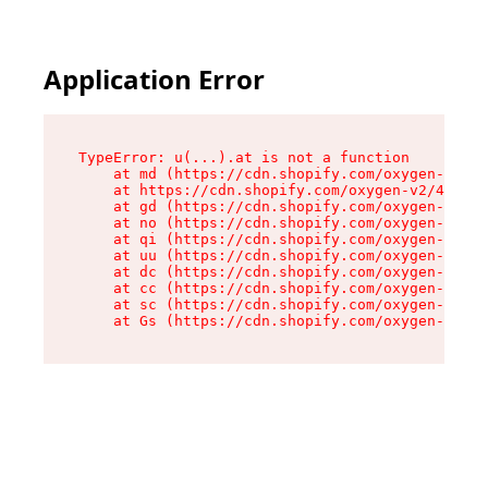
Application Error
TypeError: u(...).at is not a function

    at md (https://cdn.shopify.com/oxygen-v2/45
    at https://cdn.shopify.com/oxygen-v2/45887/
    at gd (https://cdn.shopify.com/oxygen-v2/45
    at no (https://cdn.shopify.com/oxygen-v2/45
    at qi (https://cdn.shopify.com/oxygen-v2/45
    at uu (https://cdn.shopify.com/oxygen-v2/45
    at dc (https://cdn.shopify.com/oxygen-v2/45
    at cc (https://cdn.shopify.com/oxygen-v2/45
    at sc (https://cdn.shopify.com/oxygen-v2/45
    at Gs (https://cdn.shopify.com/oxygen-v2/45