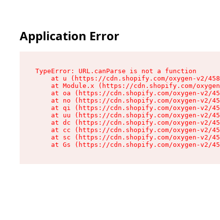
Application Error
TypeError: URL.canParse is not a function

    at u (https://cdn.shopify.com/oxygen-v2/458
    at Module.x (https://cdn.shopify.com/oxygen
    at oa (https://cdn.shopify.com/oxygen-v2/45
    at no (https://cdn.shopify.com/oxygen-v2/45
    at qi (https://cdn.shopify.com/oxygen-v2/45
    at uu (https://cdn.shopify.com/oxygen-v2/45
    at dc (https://cdn.shopify.com/oxygen-v2/45
    at cc (https://cdn.shopify.com/oxygen-v2/45
    at sc (https://cdn.shopify.com/oxygen-v2/45
    at Gs (https://cdn.shopify.com/oxygen-v2/45