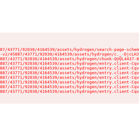
87/43771/92030/4164539/assets/hydrogen/search-page-schem
-v2/45887/43771/92030/4164539/assets/hydrogen/c._-DjcLHJ
887/43771/92030/4164539/assets/hydrogen/chunk-QUQL4437-8
887/43771/92030/4164539/assets/hydrogen/entry.client-Cqv
887/43771/92030/4164539/assets/hydrogen/entry.client-Cqv
887/43771/92030/4164539/assets/hydrogen/entry.client-Cqv
887/43771/92030/4164539/assets/hydrogen/entry.client-Cqv
887/43771/92030/4164539/assets/hydrogen/entry.client-Cqv
887/43771/92030/4164539/assets/hydrogen/entry.client-Cqv
887/43771/92030/4164539/assets/hydrogen/entry.client-Cqv