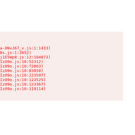
a-DNvJ67_v.js:1:1433)

8s.js:1:3652)

j1E5Wp8.js:12:104873)

IzO9o.js:10:52312)

IzO9o.js:10:72803)

IzO9o.js:10:83058)

IzO9o.js:10:123597)

IzO9o.js:10:123525)

IzO9o.js:10:123367)

IzO9o.js:10:119114)