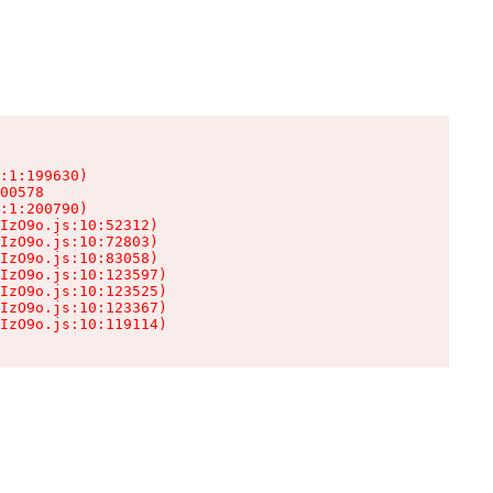
:1:199630)

00578

:1:200790)

IzO9o.js:10:52312)

IzO9o.js:10:72803)

IzO9o.js:10:83058)

IzO9o.js:10:123597)

IzO9o.js:10:123525)

IzO9o.js:10:123367)

IzO9o.js:10:119114)