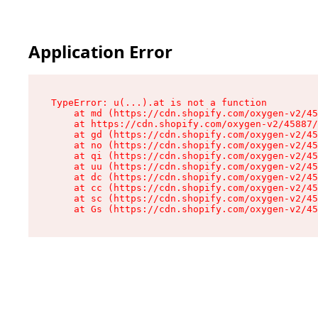
Application Error
TypeError: u(...).at is not a function

    at md (https://cdn.shopify.com/oxygen-v2/45
    at https://cdn.shopify.com/oxygen-v2/45887/
    at gd (https://cdn.shopify.com/oxygen-v2/45
    at no (https://cdn.shopify.com/oxygen-v2/45
    at qi (https://cdn.shopify.com/oxygen-v2/45
    at uu (https://cdn.shopify.com/oxygen-v2/45
    at dc (https://cdn.shopify.com/oxygen-v2/45
    at cc (https://cdn.shopify.com/oxygen-v2/45
    at sc (https://cdn.shopify.com/oxygen-v2/45
    at Gs (https://cdn.shopify.com/oxygen-v2/45