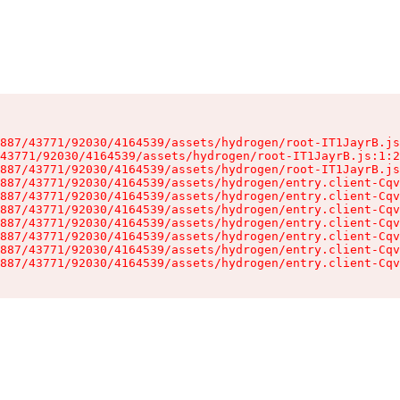
887/43771/92030/4164539/assets/hydrogen/root-IT1JayrB.js
43771/92030/4164539/assets/hydrogen/root-IT1JayrB.js:1:2
887/43771/92030/4164539/assets/hydrogen/root-IT1JayrB.js
887/43771/92030/4164539/assets/hydrogen/entry.client-Cqv
887/43771/92030/4164539/assets/hydrogen/entry.client-Cqv
887/43771/92030/4164539/assets/hydrogen/entry.client-Cqv
887/43771/92030/4164539/assets/hydrogen/entry.client-Cqv
887/43771/92030/4164539/assets/hydrogen/entry.client-Cqv
887/43771/92030/4164539/assets/hydrogen/entry.client-Cqv
887/43771/92030/4164539/assets/hydrogen/entry.client-Cqv