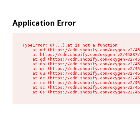
Application Error
TypeError: u(...).at is not a function

    at md (https://cdn.shopify.com/oxygen-v2/45
    at https://cdn.shopify.com/oxygen-v2/45887/
    at gd (https://cdn.shopify.com/oxygen-v2/45
    at no (https://cdn.shopify.com/oxygen-v2/45
    at qi (https://cdn.shopify.com/oxygen-v2/45
    at uu (https://cdn.shopify.com/oxygen-v2/45
    at dc (https://cdn.shopify.com/oxygen-v2/45
    at cc (https://cdn.shopify.com/oxygen-v2/45
    at sc (https://cdn.shopify.com/oxygen-v2/45
    at Gs (https://cdn.shopify.com/oxygen-v2/45