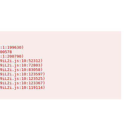
:1:199630)

00578

:1:200790)

9iL2i.js:10:52312)

9iL2i.js:10:72803)

9iL2i.js:10:83058)

9iL2i.js:10:123597)

9iL2i.js:10:123525)

9iL2i.js:10:123367)

9iL2i.js:10:119114)