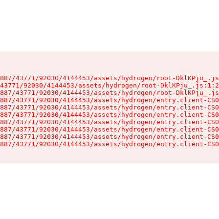
887/43771/92030/4144453/assets/hydrogen/root-DklKPju_.js
43771/92030/4144453/assets/hydrogen/root-DklKPju_.js:1:2
887/43771/92030/4144453/assets/hydrogen/root-DklKPju_.js
887/43771/92030/4144453/assets/hydrogen/entry.client-CS0
887/43771/92030/4144453/assets/hydrogen/entry.client-CS0
887/43771/92030/4144453/assets/hydrogen/entry.client-CS0
887/43771/92030/4144453/assets/hydrogen/entry.client-CS0
887/43771/92030/4144453/assets/hydrogen/entry.client-CS0
887/43771/92030/4144453/assets/hydrogen/entry.client-CS0
887/43771/92030/4144453/assets/hydrogen/entry.client-CS0