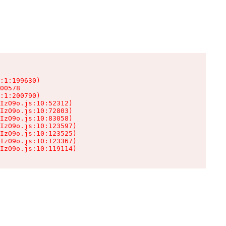
:1:199630)

00578

:1:200790)

IzO9o.js:10:52312)

IzO9o.js:10:72803)

IzO9o.js:10:83058)

IzO9o.js:10:123597)

IzO9o.js:10:123525)

IzO9o.js:10:123367)

IzO9o.js:10:119114)