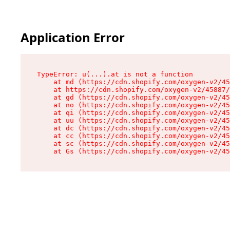
Application Error
TypeError: u(...).at is not a function

    at md (https://cdn.shopify.com/oxygen-v2/45
    at https://cdn.shopify.com/oxygen-v2/45887/
    at gd (https://cdn.shopify.com/oxygen-v2/45
    at no (https://cdn.shopify.com/oxygen-v2/45
    at qi (https://cdn.shopify.com/oxygen-v2/45
    at uu (https://cdn.shopify.com/oxygen-v2/45
    at dc (https://cdn.shopify.com/oxygen-v2/45
    at cc (https://cdn.shopify.com/oxygen-v2/45
    at sc (https://cdn.shopify.com/oxygen-v2/45
    at Gs (https://cdn.shopify.com/oxygen-v2/45