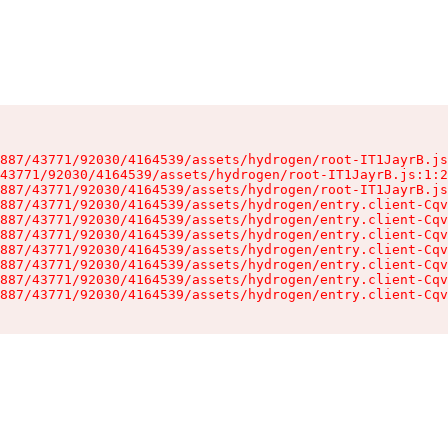
887/43771/92030/4164539/assets/hydrogen/root-IT1JayrB.js
43771/92030/4164539/assets/hydrogen/root-IT1JayrB.js:1:2
887/43771/92030/4164539/assets/hydrogen/root-IT1JayrB.js
887/43771/92030/4164539/assets/hydrogen/entry.client-Cqv
887/43771/92030/4164539/assets/hydrogen/entry.client-Cqv
887/43771/92030/4164539/assets/hydrogen/entry.client-Cqv
887/43771/92030/4164539/assets/hydrogen/entry.client-Cqv
887/43771/92030/4164539/assets/hydrogen/entry.client-Cqv
887/43771/92030/4164539/assets/hydrogen/entry.client-Cqv
887/43771/92030/4164539/assets/hydrogen/entry.client-Cqv