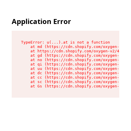
Application Error
TypeError: u(...).at is not a function

    at md (https://cdn.shopify.com/oxygen-v2/45
    at https://cdn.shopify.com/oxygen-v2/45887/
    at gd (https://cdn.shopify.com/oxygen-v2/45
    at no (https://cdn.shopify.com/oxygen-v2/45
    at qi (https://cdn.shopify.com/oxygen-v2/45
    at uu (https://cdn.shopify.com/oxygen-v2/45
    at dc (https://cdn.shopify.com/oxygen-v2/45
    at cc (https://cdn.shopify.com/oxygen-v2/45
    at sc (https://cdn.shopify.com/oxygen-v2/45
    at Gs (https://cdn.shopify.com/oxygen-v2/45