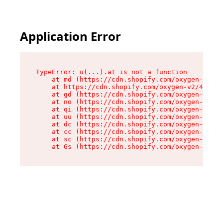
Application Error
TypeError: u(...).at is not a function

    at md (https://cdn.shopify.com/oxygen-v2/45
    at https://cdn.shopify.com/oxygen-v2/45887/
    at gd (https://cdn.shopify.com/oxygen-v2/45
    at no (https://cdn.shopify.com/oxygen-v2/45
    at qi (https://cdn.shopify.com/oxygen-v2/45
    at uu (https://cdn.shopify.com/oxygen-v2/45
    at dc (https://cdn.shopify.com/oxygen-v2/45
    at cc (https://cdn.shopify.com/oxygen-v2/45
    at sc (https://cdn.shopify.com/oxygen-v2/45
    at Gs (https://cdn.shopify.com/oxygen-v2/45