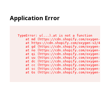
Application Error
TypeError: u(...).at is not a function

    at md (https://cdn.shopify.com/oxygen-v2/45
    at https://cdn.shopify.com/oxygen-v2/45887/
    at gd (https://cdn.shopify.com/oxygen-v2/45
    at no (https://cdn.shopify.com/oxygen-v2/45
    at qi (https://cdn.shopify.com/oxygen-v2/45
    at uu (https://cdn.shopify.com/oxygen-v2/45
    at dc (https://cdn.shopify.com/oxygen-v2/45
    at cc (https://cdn.shopify.com/oxygen-v2/45
    at sc (https://cdn.shopify.com/oxygen-v2/45
    at Gs (https://cdn.shopify.com/oxygen-v2/45