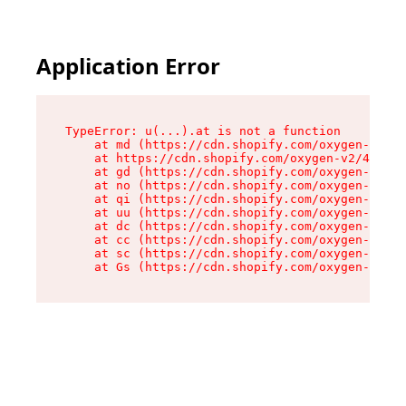
Application Error
TypeError: u(...).at is not a function

    at md (https://cdn.shopify.com/oxygen-v2/45
    at https://cdn.shopify.com/oxygen-v2/45887/
    at gd (https://cdn.shopify.com/oxygen-v2/45
    at no (https://cdn.shopify.com/oxygen-v2/45
    at qi (https://cdn.shopify.com/oxygen-v2/45
    at uu (https://cdn.shopify.com/oxygen-v2/45
    at dc (https://cdn.shopify.com/oxygen-v2/45
    at cc (https://cdn.shopify.com/oxygen-v2/45
    at sc (https://cdn.shopify.com/oxygen-v2/45
    at Gs (https://cdn.shopify.com/oxygen-v2/45