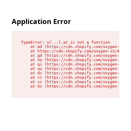
Application Error
TypeError: u(...).at is not a function

    at md (https://cdn.shopify.com/oxygen-v2/45
    at https://cdn.shopify.com/oxygen-v2/45887/
    at gd (https://cdn.shopify.com/oxygen-v2/45
    at no (https://cdn.shopify.com/oxygen-v2/45
    at qi (https://cdn.shopify.com/oxygen-v2/45
    at uu (https://cdn.shopify.com/oxygen-v2/45
    at dc (https://cdn.shopify.com/oxygen-v2/45
    at cc (https://cdn.shopify.com/oxygen-v2/45
    at sc (https://cdn.shopify.com/oxygen-v2/45
    at Gs (https://cdn.shopify.com/oxygen-v2/45