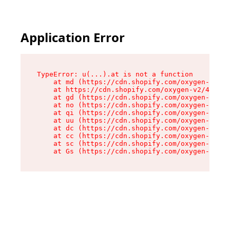
Application Error
TypeError: u(...).at is not a function

    at md (https://cdn.shopify.com/oxygen-v2/45
    at https://cdn.shopify.com/oxygen-v2/45887/
    at gd (https://cdn.shopify.com/oxygen-v2/45
    at no (https://cdn.shopify.com/oxygen-v2/45
    at qi (https://cdn.shopify.com/oxygen-v2/45
    at uu (https://cdn.shopify.com/oxygen-v2/45
    at dc (https://cdn.shopify.com/oxygen-v2/45
    at cc (https://cdn.shopify.com/oxygen-v2/45
    at sc (https://cdn.shopify.com/oxygen-v2/45
    at Gs (https://cdn.shopify.com/oxygen-v2/45