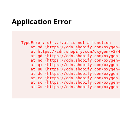
Application Error
TypeError: u(...).at is not a function

    at md (https://cdn.shopify.com/oxygen-v2/45
    at https://cdn.shopify.com/oxygen-v2/45887/
    at gd (https://cdn.shopify.com/oxygen-v2/45
    at no (https://cdn.shopify.com/oxygen-v2/45
    at qi (https://cdn.shopify.com/oxygen-v2/45
    at uu (https://cdn.shopify.com/oxygen-v2/45
    at dc (https://cdn.shopify.com/oxygen-v2/45
    at cc (https://cdn.shopify.com/oxygen-v2/45
    at sc (https://cdn.shopify.com/oxygen-v2/45
    at Gs (https://cdn.shopify.com/oxygen-v2/45